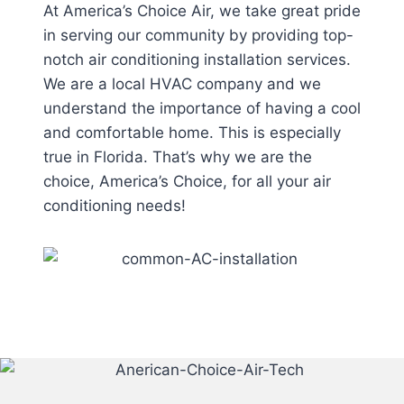
At America’s Choice Air, we take great pride
in serving our community by providing top-
notch air conditioning installation services.
We are a local HVAC company and we
understand the importance of having a cool
and comfortable home. This is especially
true in Florida. That’s why we are the
choice, America’s Choice, for all your air
conditioning needs!