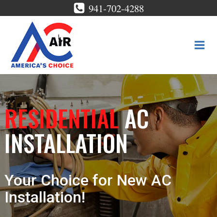
Skip
941-702-4288
to
content
RESIDENTIAL
AC
INSTALLATION
Your Choice for New AC
Installation!