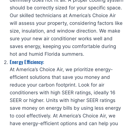
definitely does not fit all. A proper cooling system
should be correctly sized for your specific space.
Our skilled technicians at America’s Choice Air
will assess your property, considering factors like
size, insulation, and window direction. We make
sure your new air conditioner works well and
saves energy, keeping you comfortable during
hot and humid Florida summers.
Energy Efficiency:
At America’s Choice Air, we prioritize energy-
efficient solutions that save you money and
reduce your carbon footprint. Look for air
conditioners with high SEER ratings, ideally 16
SEER or higher. Units with higher SEER ratings
save money on energy bills by using less energy
to cool effectively. At America’s Choice Air, we
have energy-efficient options and can help you