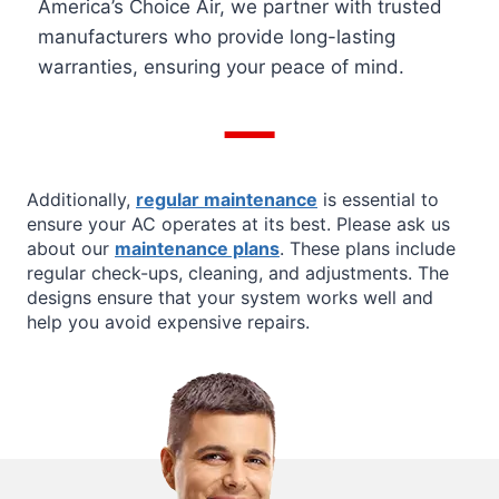
America’s Choice Air, we partner with trusted
manufacturers who provide long-lasting
warranties, ensuring your peace of mind.
Additionally,
regular maintenance
is essential to
ensure your AC operates at its best. Please ask us
about our
maintenance plans
. These plans include
regular check-ups, cleaning, and adjustments. The
designs ensure that your system works well and
help you avoid expensive repairs.