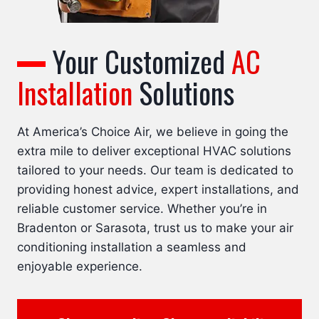
Your Customized
AC
Installation
Solutions
At America’s Choice Air, we believe in going the
extra mile to deliver exceptional HVAC solutions
tailored to your needs. Our team is dedicated to
providing honest advice, expert installations, and
reliable customer service. Whether you’re in
Bradenton or Sarasota, trust us to make your air
conditioning installation a seamless and
enjoyable experience.