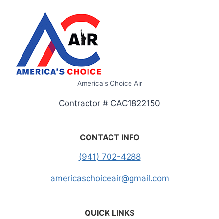
America's Choice Air
Contractor # CAC1822150
CONTACT INFO
(941) 702-4288
americaschoiceair@gmail.com
QUICK LINKS