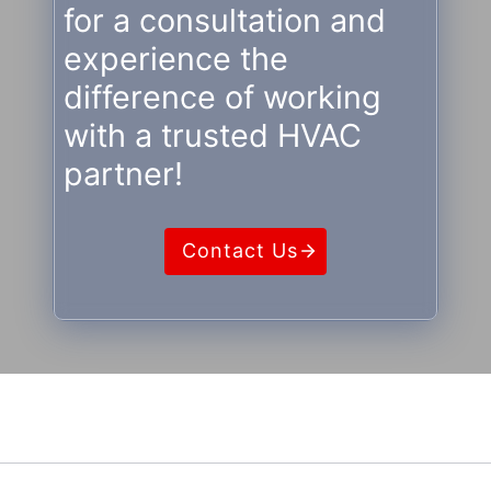
for a consultation and
experience the
difference of working
with a trusted HVAC
partner!
Contact Us