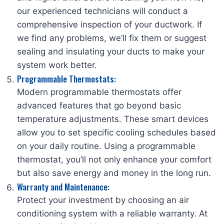
our experienced technicians will conduct a
comprehensive inspection of your ductwork. If
we find any problems, we’ll fix them or suggest
sealing and insulating your ducts to make your
system work better.
Programmable Thermostats:
Modern programmable thermostats offer
advanced features that go beyond basic
temperature adjustments. These smart devices
allow you to set specific cooling schedules based
on your daily routine. Using a programmable
thermostat, you’ll not only enhance your comfort
but also save energy and money in the long run.
Warranty and Maintenance:
Protect your investment by choosing an air
conditioning system with a reliable warranty. At