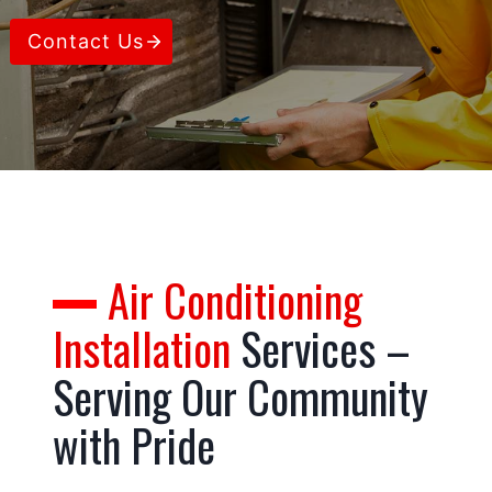
Contact Us
Air Conditioning
Installation
Services –
Serving Our Community
with Pride