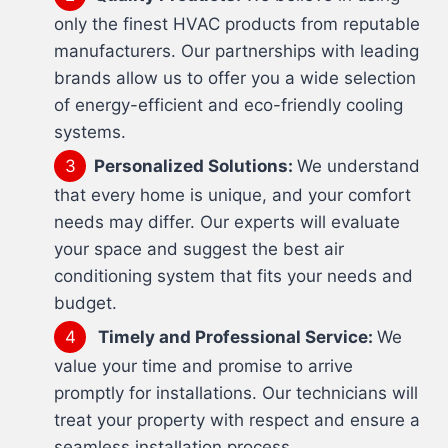
only the finest HVAC products from reputable
manufacturers. Our partnerships with leading
brands allow us to offer you a wide selection
of energy-efficient and eco-friendly cooling
systems.
Personalized Solutions:
We understand
that every home is unique, and your comfort
needs may differ. Our experts will evaluate
your space and suggest the best air
conditioning system that fits your needs and
budget.
Timely and Professional Service:
We
value your time and promise to arrive
promptly for installations. Our technicians will
treat your property with respect and ensure a
seamless installation process.