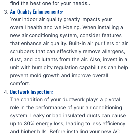
find the best one for your needs.
.
Air Quality Enhancements:
Your indoor air quality greatly impacts your
overall health and well-being. When installing a
new air conditioning system, consider features
that enhance air quality. Built-in air purifiers or air
scrubbers that can effectively remove allergens,
dust, and pollutants from the air. Also, invest in a
unit with humidity regulation capabilities can help
prevent mold growth and improve overall
comfort.
Ductwork Inspection:
The condition of your ductwork plays a pivotal
role in the performance of your air conditioning
system. Leaky or bad insulated ducts can cause
up to 30% energy loss, leading to less efficiency
and higher bills. Before installing your new AC,