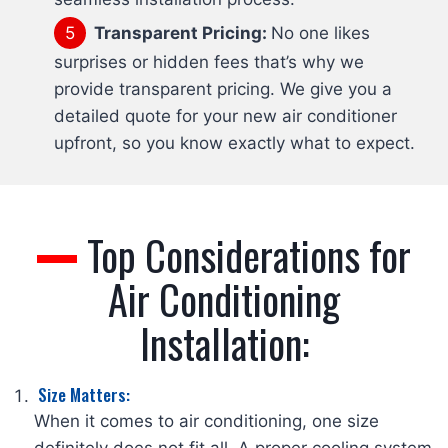
Transparent Pricing:
No one likes
surprises or hidden fees that’s why we
provide transparent pricing. We give you a
detailed quote for your new air conditioner
upfront, so you know exactly what to expect.
Top Considerations for
Air Conditioning
Installation:
Size Matters:
When it comes to air conditioning, one size