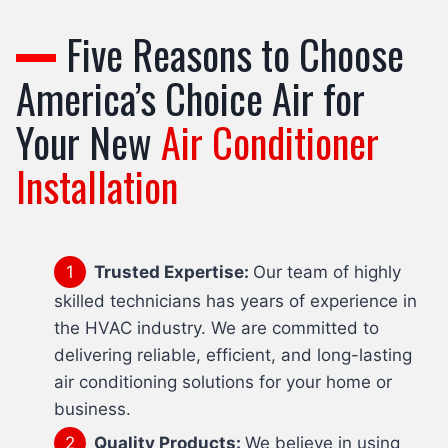
Five Reasons to Choose
America’s Choice Air for
Your New
Air Conditioner
Installation
Trusted Expertise:
Our team of highly
skilled technicians has years of experience in
the HVAC industry. We are committed to
delivering reliable, efficient, and long-lasting
air conditioning solutions for your home or
business.
Quality Products:
We believe in using