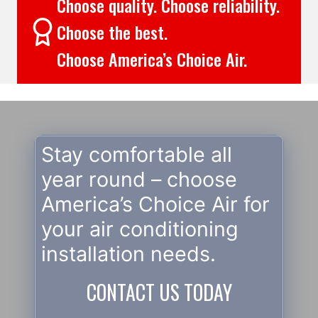
Choose quality. Choose reliability.
Choose the best.
Choose America’s Choice Air.
Stay comfortable all
year round – choose
America’s Choice Air for
your air conditioning
installation needs.
CONTACT US TODAY