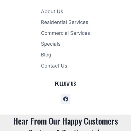
About Us
Residential Services
Commercial Services
Specials
Blog
Contact Us
FOLLOW US
Hear From Our Happy Customers